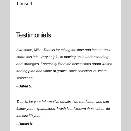
himself.
Testimonials
Awesome, Mike. Thanks for taking the time and late hours to
share this info. Very helpful in moving up in understanding
and strategies. Especially liked the discussions about written
trading plan and value of growth stock selection vs. value
selections.
- David S.
Thanks for your informative emails. I do read them and can
follow your explanations. I wish I had known these ideas for
the last 30 years.
- Daniel K.