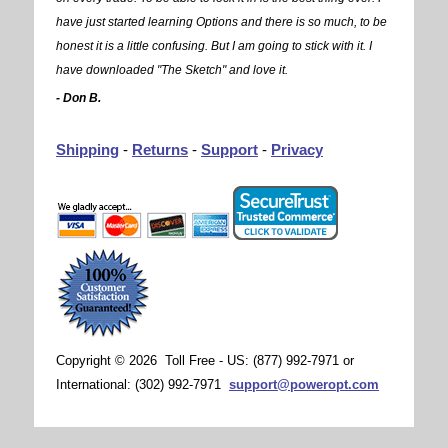
have just started learning Options and there is so much, to be
honest it is a little confusing. But I am going to stick with it. I
have downloaded "The Sketch" and love it.
- Don B.
Shipping
-
Returns
-
Support
-
Privacy
Copyright © 2026 Toll Free - US: (877) 992-7971 or
International: (302) 992-7971
support@poweropt.com