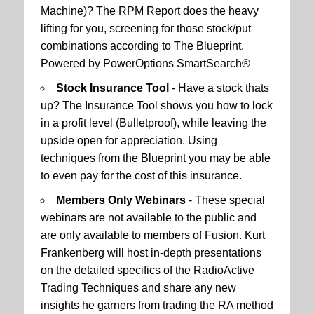
Machine)? The RPM Report does the heavy
lifting for you, screening for those stock/put
combinations according to The Blueprint.
Powered by PowerOptions SmartSearch®
Stock Insurance Tool
- Have a stock thats
up? The Insurance Tool shows you how to lock
in a profit level (Bulletproof), while leaving the
upside open for appreciation. Using
techniques from the Blueprint you may be able
to even pay for the cost of this insurance.
Members Only Webinars
- These special
webinars are not available to the public and
are only available to members of Fusion. Kurt
Frankenberg will host in-depth presentations
on the detailed specifics of the RadioActive
Trading Techniques and share any new
insights he garners from trading the RA method