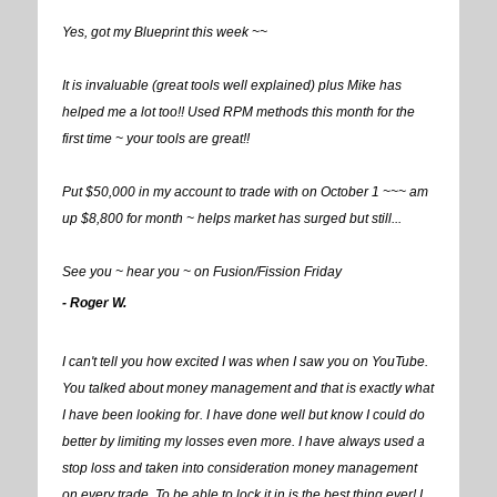
Yes, got my Blueprint this week ~~
It is invaluable (great tools well explained) plus Mike has
helped me a lot too!! Used RPM methods this month for the
first time ~ your tools are great!!
Put $50,000 in my account to trade with on October 1 ~~~ am
up $8,800 for month ~ helps market has surged but still...
See you ~ hear you ~ on Fusion/Fission Friday
- Roger W.
I can't tell you how excited I was when I saw you on YouTube.
You talked about money management and that is exactly what
I have been looking for. I have done well but know I could do
better by limiting my losses even more. I have always used a
stop loss and taken into consideration money management
on every trade. To be able to lock it in is the best thing ever! I