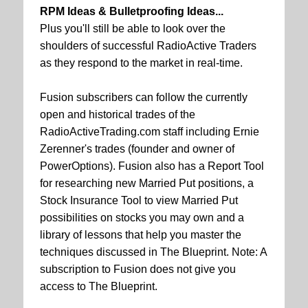
RPM Ideas & Bulletproofing Ideas...
Plus you'll still be able to look over the
shoulders of successful RadioActive Traders
as they respond to the market in real-time.
Fusion subscribers can follow the currently
open and historical trades of the
RadioActiveTrading.com staff including Ernie
Zerenner's trades (founder and owner of
PowerOptions). Fusion also has a Report Tool
for researching new Married Put positions, a
Stock Insurance Tool to view Married Put
possibilities on stocks you may own and a
library of lessons that help you master the
techniques discussed in The Blueprint. Note: A
subscription to Fusion does not give you
access to The Blueprint.