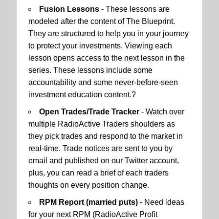
Fusion Lessons
- These lessons are
modeled after the content of The Blueprint.
They are structured to help you in your journey
to protect your investments. Viewing each
lesson opens access to the next lesson in the
series. These lessons include some
accountability and some never-before-seen
investment education content.?
Open Trades/Trade Tracker
- Watch over
multiple RadioActive Traders shoulders as
they pick trades and respond to the market in
real-time. Trade notices are sent to you by
email and published on our Twitter account,
plus, you can read a brief of each traders
thoughts on every position change.
RPM Report (married puts)
- Need ideas
for your next RPM (RadioActive Profit