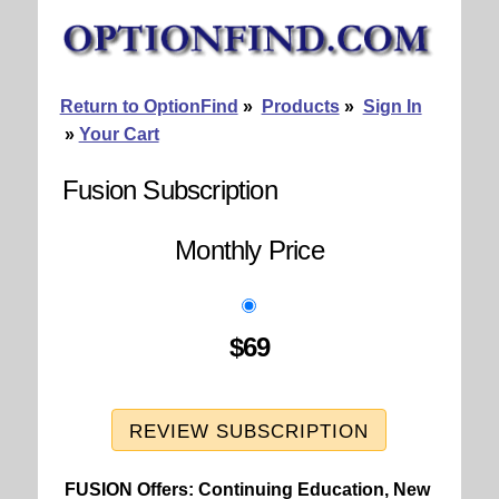
Return to OptionFind
»
Products
»
Sign In
»
Your Cart
Fusion Subscription
Monthly Price
$69
REVIEW SUBSCRIPTION
FUSION Offers: Continuing Education, New