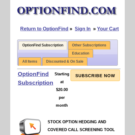
Return to OptionFind
»
Sign In
»
Your Cart
OptionFind Subscription
Other Subscriptions
Education
All Items
Discounted & On Sale
OptionFind
Starting
SUBSCRIBE NOW
Subscription
at
$20.00
per
month
STOCK OPTION HEDGING AND
COVERED CALL SCREENING TOOL