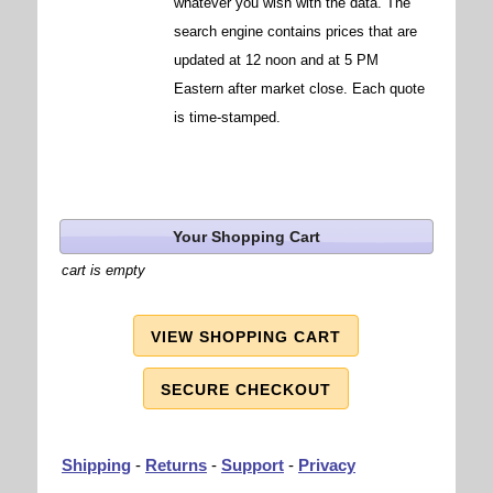
whatever you wish with the data. The
search engine contains prices that are
updated at 12 noon and at 5 PM
Eastern after market close. Each quote
is time-stamped.
Your Shopping Cart
cart is empty
VIEW SHOPPING CART
SECURE CHECKOUT
Shipping
-
Returns
-
Support
-
Privacy