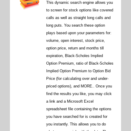
This dynamic search engine allows you
to screen for stock options like covered
calls as well as straight long calls and
long puts. You search these option
plays based upon your parameters for:
volume, open interest, stock price,
option price, return and months till
expiration, Black-Scholes Implied
Option Premium, ratio of Black-Scholes
Implied Option Premium to Option Bid
Price (for calculating over and under-
priced options), and MORE.. Once you
find the results you like, you may click
a link and a Microsoft Excel
spreadsheet file containing the options
you have searched for is created for
you instantly. This allows you to do